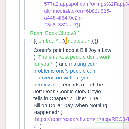
577a2.appspot.com/o/imgs%2Fapp
alt=media&token=6b82a825-
a448-4f64-9c2b-
23e8c382aaf7}}
Roam Book Club v3
{{
embed
: ((
quotes::
))}}
Conor’s point about Bill Joy’s Law
(
The smartest people don't work
for you
) and
making your
problems one’s people can
intervene on without your
permission
, reminds me of the
Jeff Dean Google story Coyle
tells in Chapter 2. Title: "The
Billion Dollar Day When Nothing
Happened" (
https://roamresearch.com/
/app/RBC3-
)