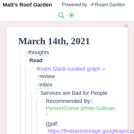
Matt's Roof Garden
Powered by
🌱Roam Garden
March 14th, 2021
thoughts
Read
Roam-Slack curated graph
review
inbox
Services are Bad for People
Recommended By::
Person/Conor White-Sullivan
{{pdf:
https://firebasestorage.googleapis.co