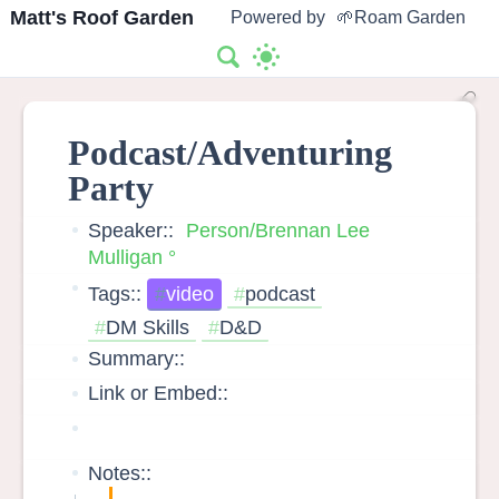
Matt's Roof Garden
Powered by
🌱Roam Garden
Podcast/Adventuring
Party
Speaker::
Person/Brennan Lee
Mulligan
Tags::
video
podcast
DM Skills
D&D
Summary::
Link or Embed::
Notes::