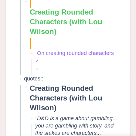
Creating Rounded
Characters (with Lou
Wilson)
On creating rounded characters
quotes::
Creating Rounded
Characters (with Lou
Wilson)
"D&D is a game about gambling...
you are gambling with story, and
the stakes are characters..."