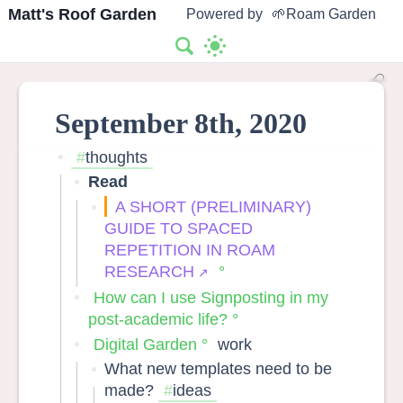
Matt's Roof Garden
Powered by
🌱Roam Garden
September 8th, 2020
thoughts
Read
A SHORT (PRELIMINARY)
GUIDE TO SPACED
REPETITION IN ROAM
RESEARCH
How can I use Signposting in my
post-academic life?
Digital Garden
work
What new templates need to be
made?
ideas