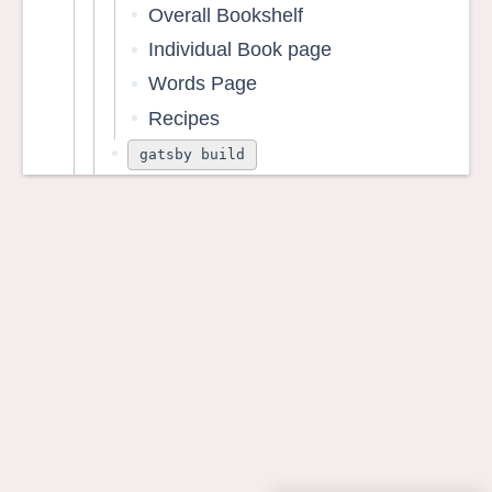
Overall Bookshelf
Individual Book page
Words Page
Recipes
gatsby build